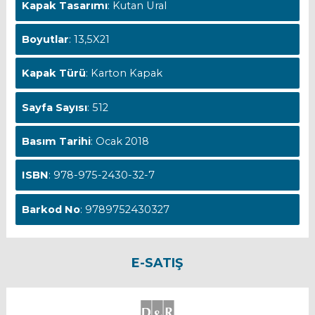
Kapak Tasarımı
: Kutan Ural
Boyutlar
: 13,5X21
Kapak Türü
: Karton Kapak
Sayfa Sayısı
: 512
Basım Tarihi
: Ocak 2018
ISBN
: 978-975-2430-32-7
Barkod No
: 9789752430327
E-SATIŞ