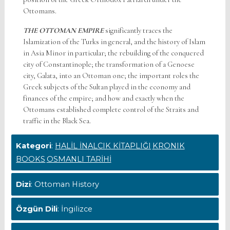
Ottomans.
THE OTTOMAN EMPIRE
significantly traces the
Islamization of the Turks in general, and the history of Islam
in Asia Minor in particular; the rebuilding of the conquered
city of Constantinople; the transformation of a Genoese
city, Galata, into an Ottoman one; the important roles the
Greek subjects of the Sultan played in the economy and
finances of the empire; and how and exactly when the
Ottomans established complete control of the Straits and
traffic in the Black Sea.
Kategori
:
HALİL İNALCIK KİTAPLIĞI
KRONIK
BOOKS
OSMANLI TARİHİ
Dizi
: Ottoman History
Özgün Dili
: İngilizce