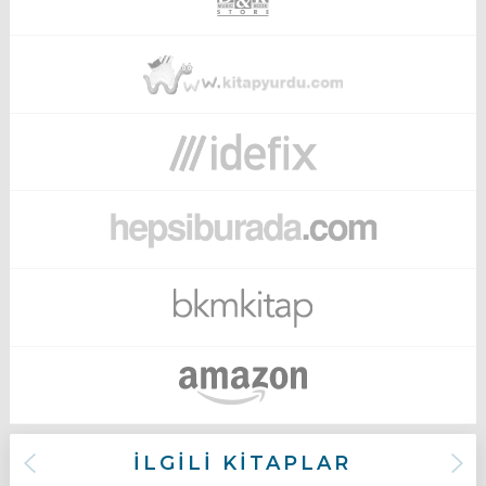
İLGİLİ KİTAPLAR