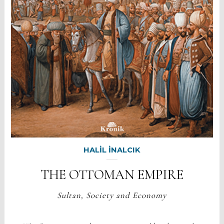
HALİL İNALCIK
THE OTTOMAN EMPIRE
Sultan, Society and Economy