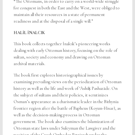
“The Ottomans, in order to carry on a world-wide struggle
for conquest in both the East and the West, were obliged to
maintain all their resources in a state of permanent
readiness and at the disposal of a single will.”
HALİL İNALCIK
This book collects together İnalcık’s pioneering works
dealing with early Ottoman history, focusing on the role of
sultan, society and economy and drawing on Ottoman
archival materials.
The book first explores historiographical issues by
examining prevailing views on the periodization of Ottoman
history as well as the life and work of ‘Āshiḳ Pashazāde. On
the subject of sultans and their policies, it scrutinizes
Osman’s appearance as a charismatic leader in the Bithynia
frontier region after the battle of Bapheus (Koyun-Hisar), as
well as the decision-making process in Ottoman
government. The book also examines the Islamization of
Ottoman state laws under Suleyman the Lawgiver and the
position of the Greek Orthodox Patriarch under the